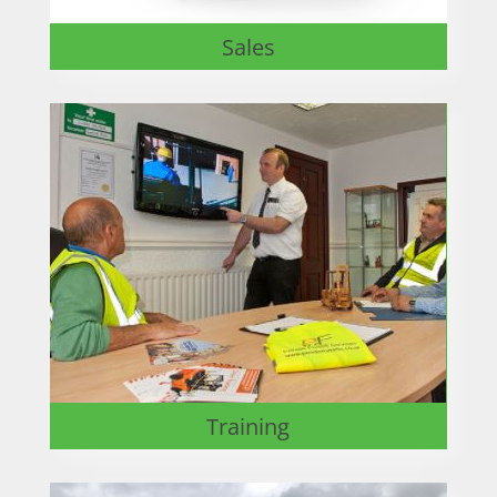
Sales
Training