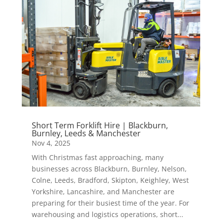
Short Term Forklift Hire | Blackburn,
Burnley, Leeds & Manchester
Nov 4, 2025
With Christmas fast approaching, many
businesses across Blackburn, Burnley, Nelson,
Colne, Leeds, Bradford, Skipton, Keighley, West
Yorkshire, Lancashire, and Manchester are
preparing for their busiest time of the year. For
warehousing and logistics operations, short...