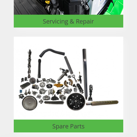
Servicing & Repair
Spare Parts