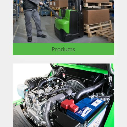
Products