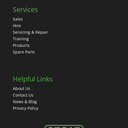
Services
Sales
Hire
Servicing & Repair
Training
Products
Spare Parts
Helpful Links
About Us
Contact Us
News & Blog
Privacy Policy