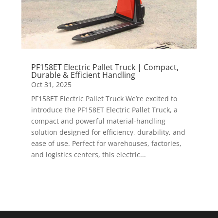
PF158ET Electric Pallet Truck | Compact,
Durable & Efficient Handling
Oct 31, 2025
PF158ET Electric Pallet Truck We’re excited to
introduce the PF158ET Electric Pallet Truck, a
compact and powerful material-handling
solution designed for efficiency, durability, and
ease of use. Perfect for warehouses, factories,
and logistics centers, this electric...