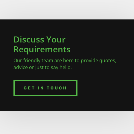
Discuss Your
Requirements
Our friendly team are here to provide quotes,
advice or just to say hello.
GET IN TOUCH