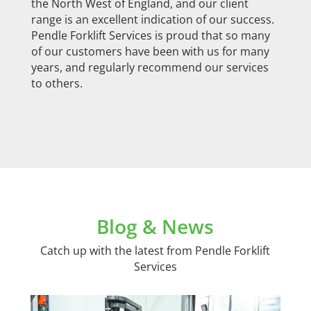
the North West of England, and our client
range is an excellent indication of our success.
Pendle Forklift Services is proud that so many
of our customers have been with us for many
years, and regularly recommend our services
to others.
Blog & News
Catch up with the latest from Pendle Forklift
Services