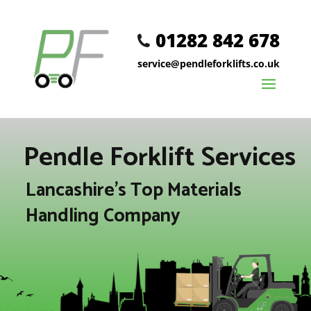
01282 842 678
service@pendleforklifts.co.uk
Pendle Forklift Services
Lancashire's Top Materials
Handling Company