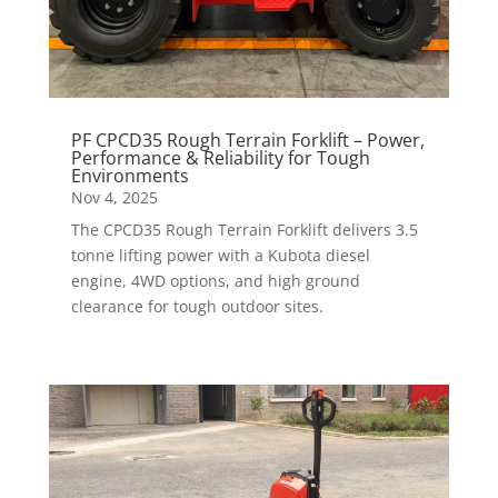
PF CPCD35 Rough Terrain Forklift – Power,
Performance & Reliability for Tough
Environments
Nov 4, 2025
The CPCD35 Rough Terrain Forklift delivers 3.5
tonne lifting power with a Kubota diesel
engine, 4WD options, and high ground
clearance for tough outdoor sites.