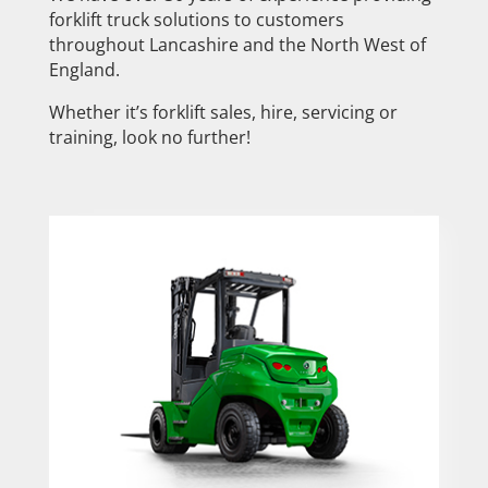
forklift truck solutions to customers
throughout Lancashire and the North West of
England.
Whether it’s forklift sales, hire, servicing or
training, look no further!