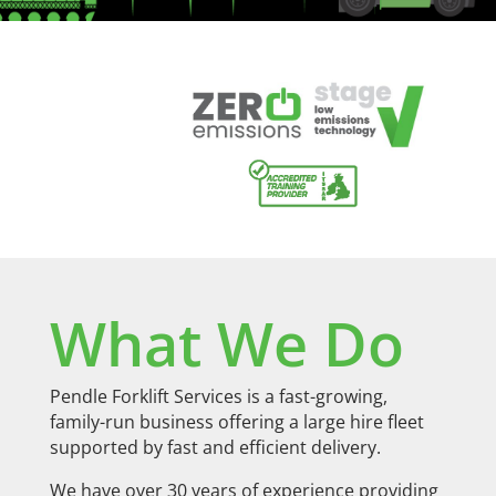
What We Do
Pendle Forklift Services is a fast-growing,
family-run business offering a large hire fleet
supported by fast and efficient delivery.
We have over 30 years of experience providing