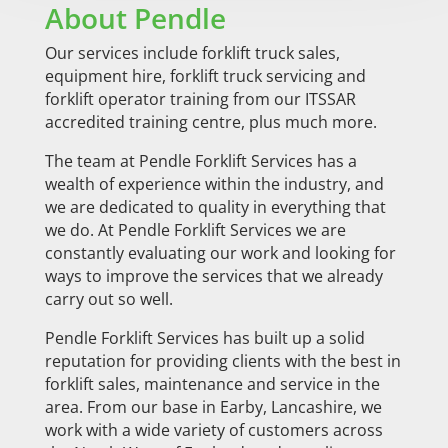
About Pendle
Our services include forklift truck sales,
equipment hire, forklift truck servicing and
forklift operator training from our ITSSAR
accredited training centre, plus much more.
The team at Pendle Forklift Services has a
wealth of experience within the industry, and
we are dedicated to quality in everything that
we do. At Pendle Forklift Services we are
constantly evaluating our work and looking for
ways to improve the services that we already
carry out so well.
Pendle Forklift Services has built up a solid
reputation for providing clients with the best in
forklift sales, maintenance and service in the
area. From our base in Earby, Lancashire, we
work with a wide variety of customers across