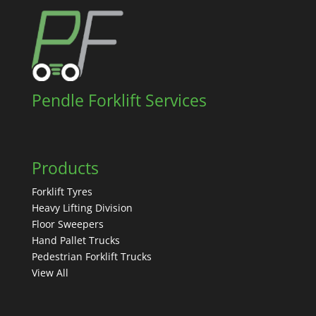
Pendle Forklift Services
Products
Forklift Tyres
Heavy Lifting Division
Floor Sweepers
Hand Pallet Trucks
Pedestrian Forklift Trucks
View All