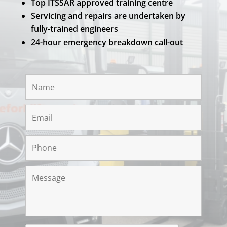
Top ITSSAR approved training centre
Servicing and repairs are undertaken by
fully-trained engineers
24-hour emergency breakdown call-out