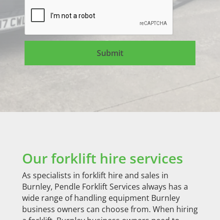
Our forklift hire services
As specialists in forklift hire and sales in
Burnley, Pendle Forklift Services always has a
wide range of handling equipment Burnley
business owners can choose from. When hiring