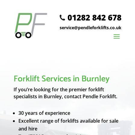
01282 842 678
service@pendleforklifts.co.uk
Forklift Services in Burnley
If you’re looking for the premier forklift
specialists in Burnley, contact Pendle Forklift.
30 years of experience
Excellent range of forklifts available for sale
and hire