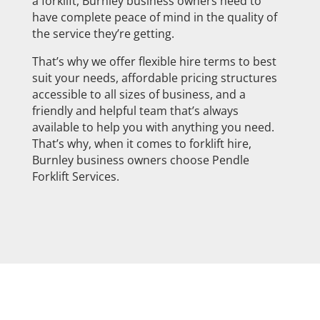
a forklift, Burnley business owners need to
have complete peace of mind in the quality of
the service they’re getting.
That’s why we offer flexible hire terms to best
suit your needs, affordable pricing structures
accessible to all sizes of business, and a
friendly and helpful team that’s always
available to help you with anything you need.
That’s why, when it comes to forklift hire,
Burnley business owners choose Pendle
Forklift Services.