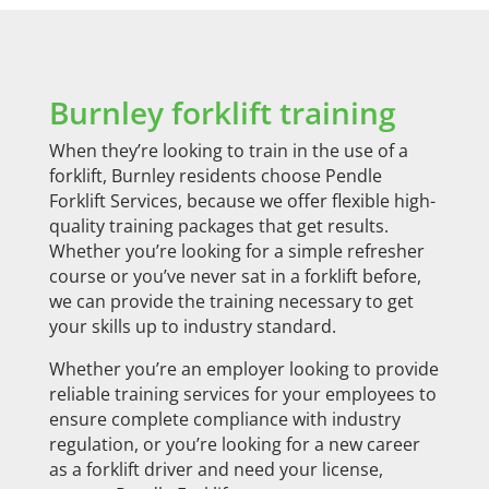
Burnley forklift training
When they’re looking to train in the use of a
forklift, Burnley residents choose Pendle
Forklift Services, because we offer flexible high-
quality training packages that get results.
Whether you’re looking for a simple refresher
course or you’ve never sat in a forklift before,
we can provide the training necessary to get
your skills up to industry standard.
Whether you’re an employer looking to provide
reliable training services for your employees to
ensure complete compliance with industry
regulation, or you’re looking for a new career
as a forklift driver and need your license,