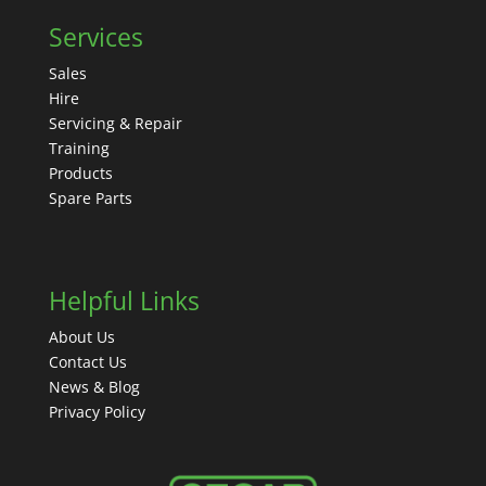
Services
Sales
Hire
Servicing & Repair
Training
Products
Spare Parts
Helpful Links
About Us
Contact Us
News & Blog
Privacy Policy