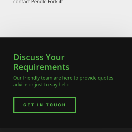
contact Pendle Forklift.
Discuss Your
Requirements
Our friendly team are here to provide quotes,
advice or just to say hello.
GET IN TOUCH