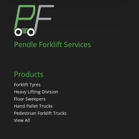
Pendle Forklift Services
Products
Forklift Tyres
Heavy Lifting Division
Floor Sweepers
Hand Pallet Trucks
Pedestrian Forklift Trucks
View All