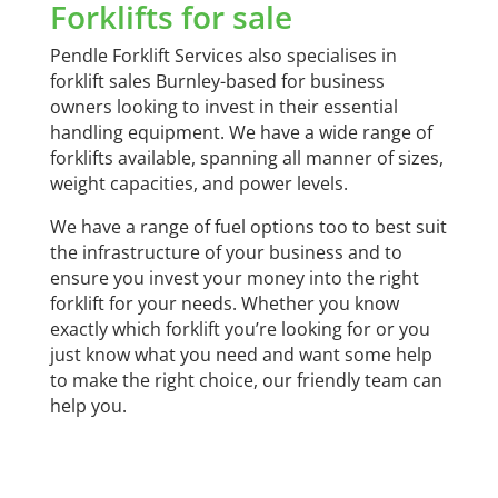
Forklifts for sale
Pendle Forklift Services also specialises in
forklift sales Burnley-based for business
owners looking to invest in their essential
handling equipment. We have a wide range of
forklifts available, spanning all manner of sizes,
weight capacities, and power levels.
We have a range of fuel options too to best suit
the infrastructure of your business and to
ensure you invest your money into the right
forklift for your needs. Whether you know
exactly which forklift you’re looking for or you
just know what you need and want some help
to make the right choice, our friendly team can
help you.